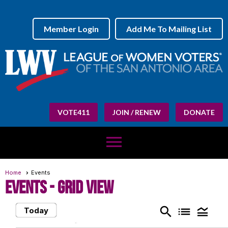
Member Login
Add Me To Mailing List
VOTE411
JOIN / RENEW
DONATE
menu
Home
Events
Events
- Grid View
search
list
legend_toggle
Today