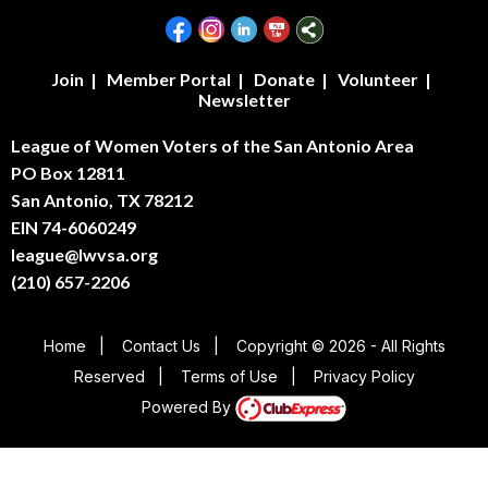
Join
|
Member Portal
|
Donate
|
Volunteer
|
Newsletter
League of Women Voters of the San Antonio Area
PO Box 12811
San Antonio, TX 78212
EIN 74-6060249
league@lwvsa.org
(210) 657-2206
Home
|
Contact Us
|
Copyright © 2026 - All Rights
Reserved
|
Terms of Use
|
Privacy Policy
Powered By