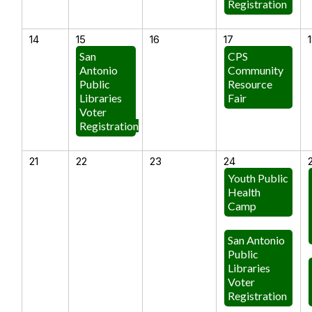
Registration
14
15
16
17
San
CPS
Antonio
Community
Public
Resource
Libraries
Fair
Voter
Registration
21
22
23
24
Youth Public
Health
Camp
San Antonio
Public
Libraries
Voter
Registration