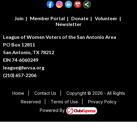
Join
|
Member Portal
|
Donate
|
Volunteer
|
Newsletter
League of Women Voters of the San Antonio Area
PO Box 12811
San Antonio, TX 78212
EIN 74-6060249
league@lwvsa.org
(210) 657-2206
Home
|
Contact Us
|
Copyright © 2026 - All Rights
Reserved
|
Terms of Use
|
Privacy Policy
Powered By