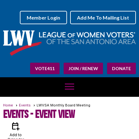
Member Login
Add Me To Mailing List
VOTE411
JOIN / RENEW
DONATE
menu
Home
Events
LWVSA Monthly Board Meeting
Events
- Event View
calendar_add_on
Add to