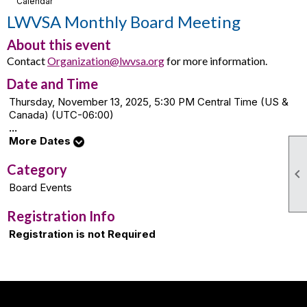
Calendar
LWVSA Monthly Board Meeting
About this event
Contact
Organization@lwvsa.org
for more information.
Date and Time
Thursday, November 13, 2025, 5:30 PM Central Time (US &
Canada) (UTC-06:00)
...
More Dates
Category

Board Events
Registration Info
Registration is not Required