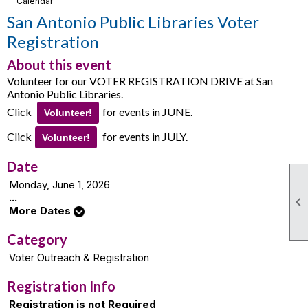
Calendar
San Antonio Public Libraries Voter
Registration
About this event
Volunteer for our VOTER REGISTRATION DRIVE at San
Antonio Public Libraries.
Click
for events in JUNE.
Volunteer!
Click
for events in JULY.
Volunteer!
Date
Monday, June 1, 2026
...

More Dates
Category
Voter Outreach & Registration
Registration Info
Registration is not Required