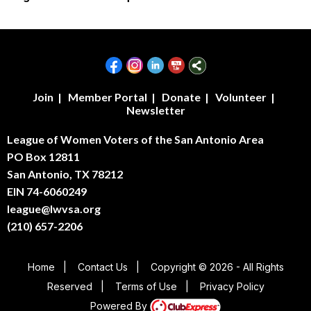
Join
|
Member Portal
|
Donate
|
Volunteer
|
Newsletter
League of Women Voters of the San Antonio Area
PO Box 12811
San Antonio, TX 78212
EIN 74-6060249
league@lwvsa.org
(210) 657-2206
Home
|
Contact Us
|
Copyright © 2026 - All Rights
Reserved
|
Terms of Use
|
Privacy Policy
Powered By