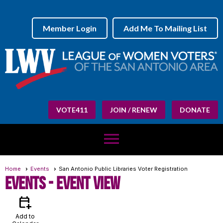
Member Login
Add Me To Mailing List
VOTE411
JOIN / RENEW
DONATE
menu
Home
Events
San Antonio Public Libraries Voter Registration
Events
- Event View
calendar_add_on
Add to