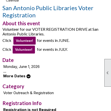
Calendar
San Antonio Public Libraries Voter
Registration
About this event
Volunteer for our VOTER REGISTRATION DRIVE at San
Antonio Public Libraries.
Click
for events in JUNE.
Volunteer!
Click
for events in JULY.
Volunteer!
Date
Monday, June 1, 2026
...

More Dates
Category
Voter Outreach & Registration
Registration Info
Registration is not Required