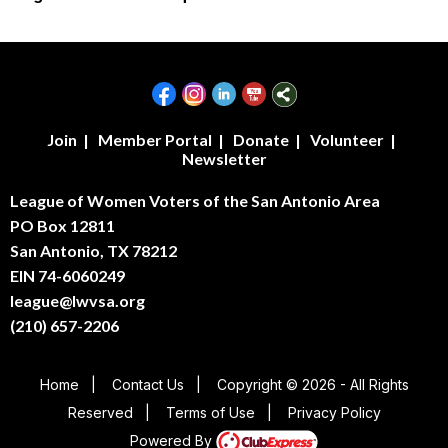
Join
|
Member Portal
|
Donate
|
Volunteer
|
Newsletter
League of Women Voters of the San Antonio Area
PO Box 12811
San Antonio, TX 78212
EIN 74-6060249
league@lwvsa.org
(210) 657-2206
Home
|
Contact Us
|
Copyright © 2026 - All Rights
Reserved
|
Terms of Use
|
Privacy Policy
Powered By