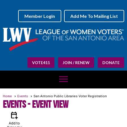
Member Login
Add Me To Mailing List
VOTE411
JOIN / RENEW
DONATE
menu
Home
Events
San Antonio Public Libraries Voter Registration
Events
- Event View
calendar_add_on
Add to