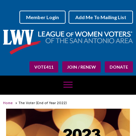
Member Login
Add Me To Mailing List
VOTE411
JOIN / RENEW
DONATE
menu
Home
The Voter (End of Year 2022)