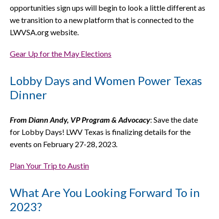
opportunities sign ups will begin to look a little different as
we transition to a new platform that is connected to the
LWVSA.org website.
Gear Up for the May Elections
Lobby Days and Women Power Texas
Dinner
From Diann Andy, VP Program & Advocacy
: Save the date
for Lobby Days! LWV Texas is finalizing details for the
events on February 27-28, 2023.
Plan Your Trip to Austin
What Are You Looking Forward To in
2023?