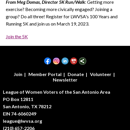
From Meg Domas, Director 5K Run/Walk
: Getting more
exercise? Becoming more civically engaged? Joining a
group? Do all three! Register for LWVSA's 100 Years and
Running 5K and join us on March 19, 2023.
Join the 5K
Join
|
Member Portal
|
Donate
|
Volunteer
|
Newsletter
League of Women Voters of the San Antonio Area
PO Box 12811
San Antonio, TX 78212
EIN 74-6060249
league@lwvsa.org
(210) 657-2206