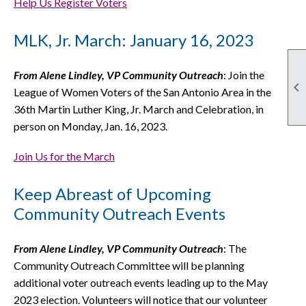
Help Us Register Voters
MLK, Jr. March: January 16, 2023
From Alene Lindley, VP Community Outreach
: Join the

League of Women Voters of the San Antonio Area in the
36th Martin Luther King, Jr. March and Celebration, in
person on Monday, Jan. 16, 2023.
Join Us for the March
Keep Abreast of Upcoming
Community Outreach Events
From Alene Lindley, VP Community Outreach
: The
Community Outreach Committee will be planning
additional voter outreach events leading up to the May
2023 election. Volunteers will notice that our volunteer