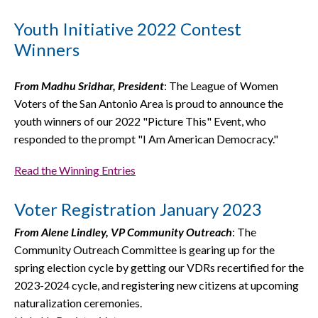
Youth Initiative 2022 Contest
Winners
From Madhu Sridhar, President
: The League of Women
Voters of the San Antonio Area is proud to announce the
youth winners of our 2022 "Picture This" Event, who
responded to the prompt "I Am American Democracy."
Read the Winning Entries
Voter Registration January 2023
From Alene Lindley, VP Community Outreach
: The
Community Outreach Committee is gearing up for the
spring election cycle by getting our VDRs recertified for the
2023-2024 cycle, and registering new citizens at upcoming
naturalization ceremonies.