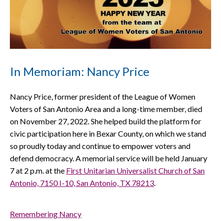
In Memoriam: Nancy Price
Nancy Price, former president of the League of Women
Voters of San Antonio Area and a long-time member, died
on November 27, 2022. She helped build the platform for
civic participation here in Bexar County, on which we stand
so proudly today and continue to empower voters and
defend democracy. A memorial service will be held January
7 at 2 p.m. at the
First Unitarian Universalist Church of San
Antonio, 7150 I-10, San Antonio, TX 78213
.
Remembering Nancy