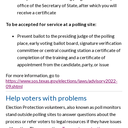
office of the Secretary of State, after which you will
receive a certificate
To be accepted for service at a polling site:
Present ballot to the presiding judge of the polling
place, early voting ballot board, signature verification
committee or central counting station a certificate of
completion of the training and a certificate of
appointment from the candidate, party, or issue
For more information, go to
https://www.sos.texas.gov/elections/laws/advisory2022-
09.shtml
Help voters with problems
Election Protection volunteers, also known as poll monitors
stand outside polling sites to answer questions about the
process or refer voters to legal resources if they have issues