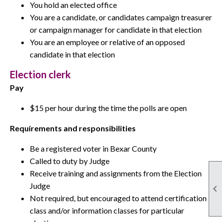
You hold an elected office
You are a candidate, or candidates campaign treasurer
or campaign manager for candidate in that election
You are an employee or relative of an opposed
candidate in that election
Election clerk
Pay
$15 per hour during the time the polls are open
Requirements and responsibilities
Be a registered voter in Bexar County
Called to duty by Judge
Receive training and assignments from the Election
Judge

Not required, but encouraged to attend certification
class and/or information classes for particular