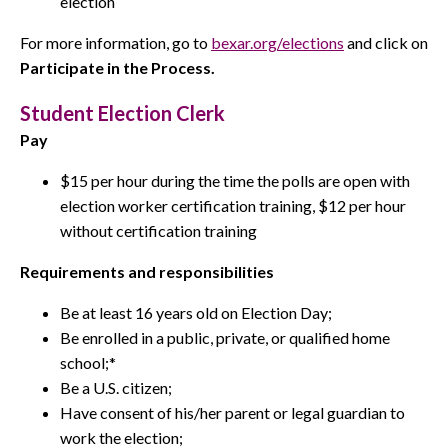
election
For more information, go to
bexar.org/elections
and click on
Participate in the Process.
Student Election Clerk
Pay
$15 per hour during the time the polls are open with
election worker certification training, $12 per hour
without certification training
Requirements and responsibilities
Be at least 16 years old on Election Day;
Be enrolled in a public, private, or qualified home
school;*
Be a U.S. citizen;
Have consent of his/her parent or legal guardian to
work the election;