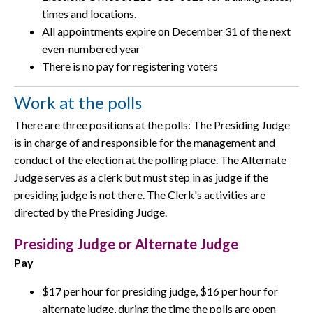
times and locations.
All appointments expire on December 31 of the next
even-numbered year
There is no pay for registering voters
Work at the polls
There are three positions at the polls: The Presiding Judge
is in charge of and responsible for the management and
conduct of the election at the polling place. The Alternate
Judge serves as a clerk but must step in as judge if the
presiding judge is not there. The Clerk's activities are
directed by the Presiding Judge.
Presiding Judge or Alternate Judge
Pay
$17 per hour for presiding judge, $16 per hour for
alternate judge, during the time the polls are open