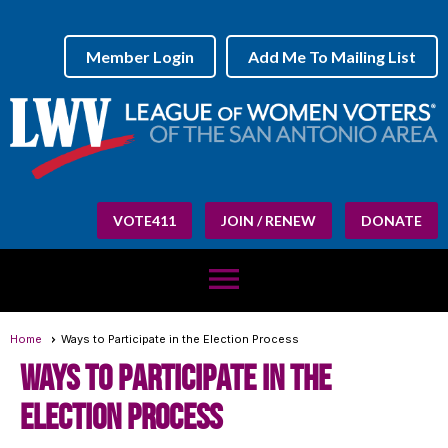
Member Login
Add Me To Mailing List
VOTE411
JOIN / RENEW
DONATE
menu
Home
Ways to Participate in the Election Process
Ways to participate in the
Election Process