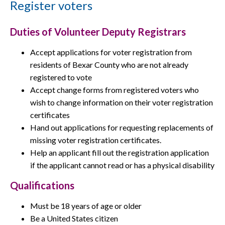
Register voters
Duties of Volunteer Deputy Registrars
Accept applications for voter registration from
residents of Bexar County who are not already
registered to vote
Accept change forms from registered voters who
wish to change information on their voter registration
certificates
Hand out applications for requesting replacements of
missing voter registration certificates.
Help an applicant fill out the registration application
if the applicant cannot read or has a physical disability
Qualifications
Must be 18 years of age or older
Be a United States citizen