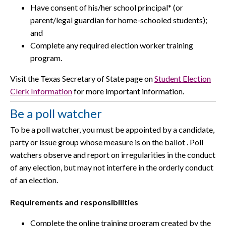
Have consent of his/her school principal* (or
parent/legal guardian for home-schooled students);
and
Complete any required election worker training
program.
Visit the Texas Secretary of State page on
Student Election
Clerk Information
for more important information.
Be a poll watcher
To be a poll watcher, you must be appointed by a candidate,
party or issue group whose measure is on the ballot . Poll
watchers observe and report on irregularities in the conduct
of any election, but may not interfere in the orderly conduct
of an election.
Requirements and responsibilities
Complete the online training program created by the