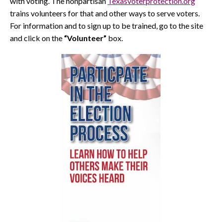
with voting. The nonpartisan
Texasvoterprotection.org
trains volunteers for that and other ways to serve voters.
For information and to sign up to be trained, go to the site
and click on the
“Volunteer”
box.