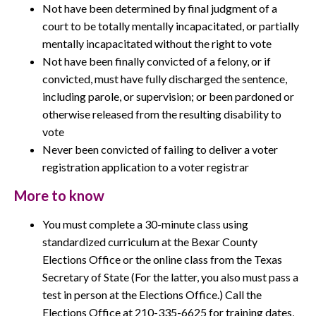
Not have been determined by final judgment of a
court to be totally mentally incapacitated, or partially
mentally incapacitated without the right to vote
Not have been finally convicted of a felony, or if
convicted, must have fully discharged the sentence,
including parole, or supervision; or been pardoned or
otherwise released from the resulting disability to
vote
Never been convicted of failing to deliver a voter
registration application to a voter registrar
More to know
You must complete a 30-minute class using
standardized curriculum at the Bexar County
Elections Office or the online class from the Texas
Secretary of State (For the latter, you also must pass a
test in person at the Elections Office.) Call the
Elections Office at 210-335-6625 for training dates,