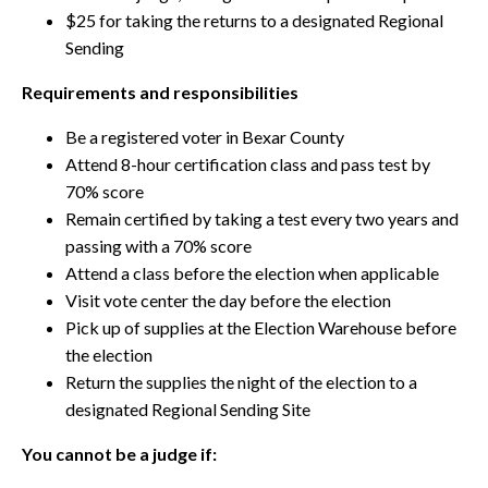
$25 for taking the returns to a designated Regional
Sending
Requirements and responsibilities
Be a registered voter in Bexar County
Attend 8-hour certification class and pass test by
70% score
Remain certified by taking a test every two years and
passing with a 70% score
Attend a class before the election when applicable
Visit vote center the day before the election
Pick up of supplies at the Election Warehouse before
the election
Return the supplies the night of the election to a
designated Regional Sending Site
You cannot be a judge if: