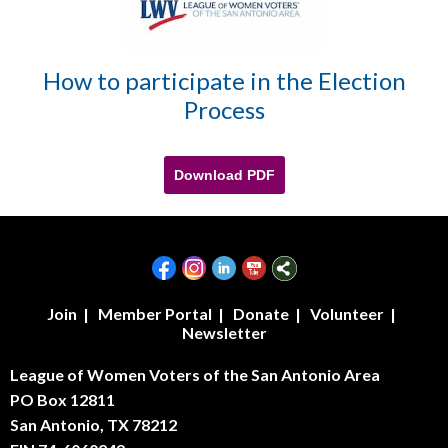
How to participate in the Election
Process
Download PDF
Join
|
Member Portal
|
Donate
|
Volunteer
|
Newsletter
League of Women Voters of the San Antonio Area
PO Box 12811
San Antonio, TX 78212