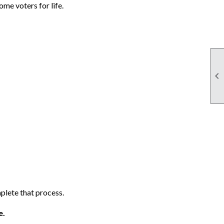
me voters for life.

lete that process.
e.