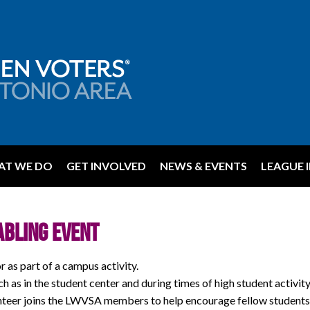
T WE DO
GET INVOLVED
NEWS & EVENTS
LEAGUE 
abling Event
as part of a campus activity.
uch as in the student center and during times of high student activity
unteer joins the LWVSA members to help encourage fellow students