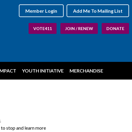
Member Login
Add Me To Mailing List
VOTE411
JOIN / RENEW
DONATE
IMPACT
YOUTH INITIATIVE
MERCHANDISE
.
 to stop and learn more