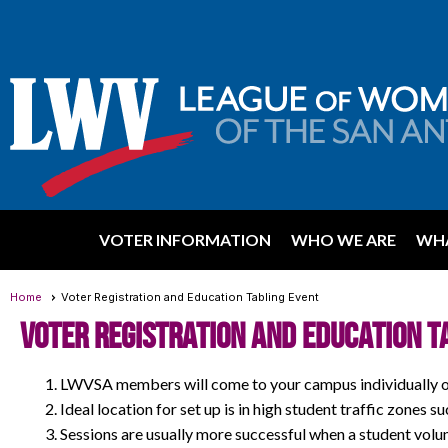
VOTER INFORMATION
WHO WE ARE
WHA
Home
Voter Registration and Education Tabling Event
Voter Registration and Education T
LWVSA members will come to your campus individually or 
Ideal location for set up is in high student traffic zones s
Sessions are usually more successful when a student vol