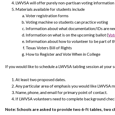
LWVSA will offer purely non-partisan voting information 
Materials available for students include
Voter registration forms
Voting machine so students can practice voting
Information about what documentation/IDs are need
Information on what is on the upcoming ballot (
Vot
Information about how to volunteer to be part of th
Texas Voters Bill of Rights
How to Register and Vote When in College
If you would like to schedule a LWVSA tabling session at your 
At least two proposed dates.
Any particular area of emphasis you would like LWVSA m
Name, phone, and email for primary point of contact.
If LWVSA volunteers need to complete background check
Note: Schools are asked to provide two 6-ft tables, two ch