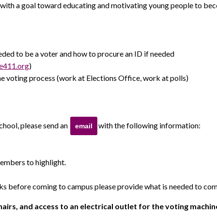
with a goal toward educating and motivating young people to beco
ed to be a voter and how to procure an ID if needed
e411.org
)
e voting process (work at Elections Office, work at polls)
school, please send an
with the following information:
email
embers to highlight.
s before coming to campus please provide what is needed to comp
airs, and access to an electrical outlet for the voting machin