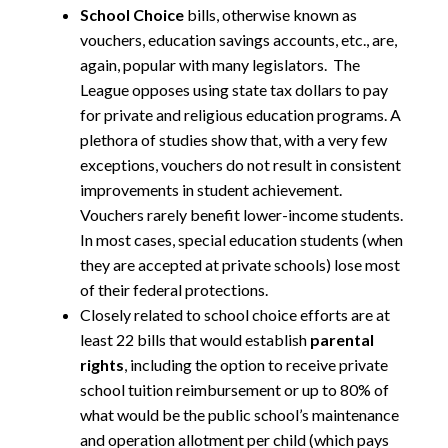
School Choice
bills, otherwise known as
vouchers, education savings accounts, etc., are,
again, popular with many legislators. The
League opposes using state tax dollars to pay
for private and religious education programs. A
plethora of studies show that, with a very few
exceptions, vouchers do not result in consistent
improvements in student achievement.
Vouchers rarely benefit lower-income students.
In most cases, special education students (when
they are accepted at private schools) lose most
of their federal protections.
Closely related to school choice efforts are at
least 22 bills that would establish
parental
rights
, including the option to receive private
school tuition reimbursement or up to 80% of
what would be the public school’s maintenance
and operation allotment per child (which pays