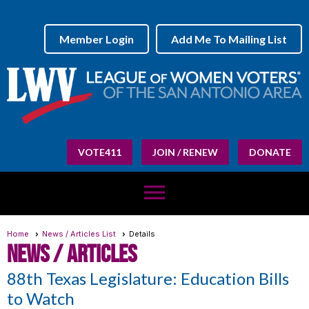
Member Login
Add Me To Mailing List
VOTE411
JOIN / RENEW
DONATE
menu
Home
News / Articles List
Details
News / Articles
88th Texas Legislature: Education Bills
to Watch