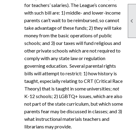
for teachers’ salaries). The League’s concerns
with such bill are: 1) middle- and lower-income

parents can’t wait to be reimbursed, so cannot
take advantage of these funds; 2) they will take
money from the basic operations of public
schools; and 3) our taxes will fund religious and
other private schools which are not required to
comply with any state law or regulation
governing education. Several parental rights
bills will attempt to restrict: 1) how history is
taught, especially relating to CRT (Critical Race
Theory) that is taught in some universities;
not
K-12 schools; 2) LGBTQ+ issues, which are also
not part of the state curriculum, but which some
parents fear may be discussed in classes; and 3)
what instructional materials teachers and
librarians may provide.