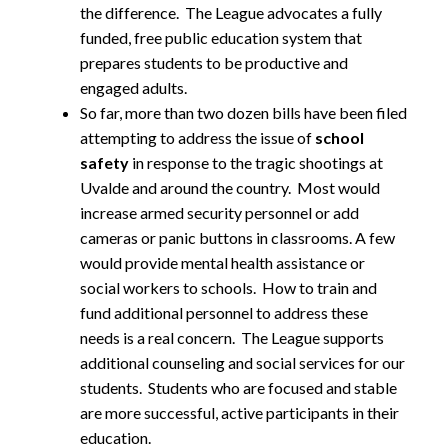
the difference. The League advocates a fully
funded, free public education system that
prepares students to be productive and
engaged adults.
So far, more than two dozen bills have been filed
attempting to address the issue of
school
safety
in response to the tragic shootings at
Uvalde and around the country. Most would
increase armed security personnel or add
cameras or panic buttons in classrooms. A few
would provide mental health assistance or
social workers to schools. How to train and
fund additional personnel to address these
needs is a real concern. The League supports
additional counseling and social services for our
students. Students who are focused and stable
are more successful, active participants in their
education.