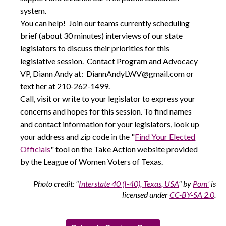
system.
You can help! Join our teams currently scheduling
brief (about 30 minutes) interviews of our state
legislators to discuss their priorities for this
legislative session. Contact Program and Advocacy
VP, Diann Andy at: DiannAndyLWV@gmail.com or
text her at 210-262-1499.
Call, visit or write to your legislator to express your
concerns and hopes for this session. To find names
and contact information for your legislators, look up
your address and zip code in the "
Find Your Elected
Officials
" tool on the Take Action website provided
by the League of Women Voters of Texas.
Photo credit: "
Interstate 40 (I-40), Texas, USA
" by
Pom'
is
licensed under
CC-BY-SA 2.0
.