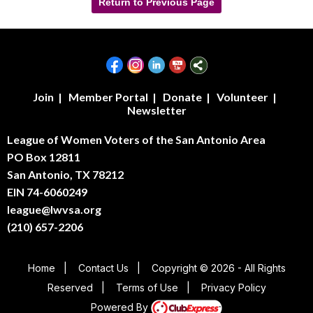
Return to Previous Page
Join
|
Member Portal
|
Donate
|
Volunteer
|
Newsletter
League of Women Voters of the San Antonio Area
PO Box 12811
San Antonio, TX 78212
EIN 74-6060249
league@lwvsa.org
(210) 657-2206
Home
|
Contact Us
|
Copyright © 2026 - All Rights
Reserved
|
Terms of Use
|
Privacy Policy
Powered By