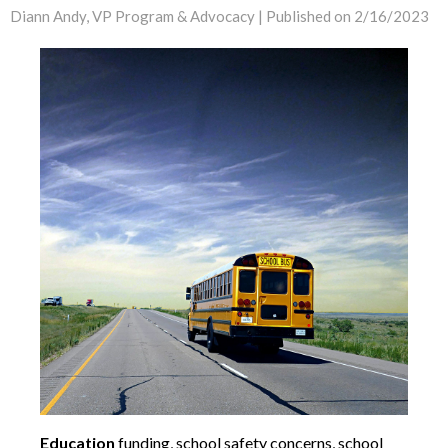
Diann Andy, VP Program & Advocacy |
Published on 2/16/2023
Education
funding, school safety concerns, school