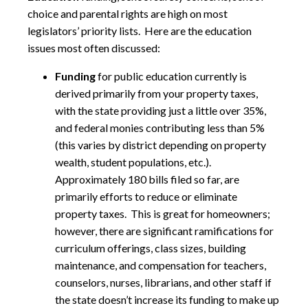
choice and parental rights are high on most
legislators’ priority lists. Here are the education
issues most often discussed:
Funding
for public education currently is
derived primarily from your property taxes,
with the state providing just a little over 35%,
and federal monies contributing less than 5%
(this varies by district depending on property
wealth, student populations, etc.).
Approximately 180 bills filed so far, are
primarily efforts to reduce or eliminate
property taxes. This is great for homeowners;
however, there are significant ramifications for
curriculum offerings, class sizes, building
maintenance, and compensation for teachers,
counselors, nurses, librarians, and other staff if
the state doesn’t increase its funding to make up