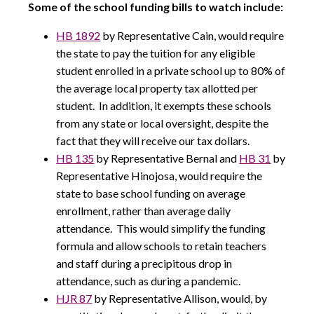
Some of the school funding bills to watch include:
HB 1892
by Representative Cain, would require
the state to pay the tuition for any eligible
student enrolled in a private school up to 80% of
the average local property tax allotted per
student. In addition, it exempts these schools
from any state or local oversight, despite the
fact that they will receive our tax dollars.
HB 135
by Representative Bernal and
HB 31
by
Representative Hinojosa, would require the
state to base school funding on average
enrollment, rather than average daily
attendance. This would simplify the funding
formula and allow schools to retain teachers
and staff during a precipitous drop in
attendance, such as during a pandemic.
HJR 87
by Representative Allison, would, by