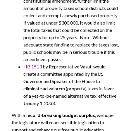
constitutional amendment, further limit the
amount of property taxes school districts could
collect and exempt a newly purchased property
if valued at under $300,000. It would also limit
the total taxes that could be collected on the
property for up to 25 years. Note: Without
adequate state funding to replace the taxes lost,
public schools may be in serious trouble if this
amendment passes.
HB 1513
by Representative Vasut, would
create a committee appointed by the Lt.
Governor and Speaker of the House to
eliminate ad valorem (property) taxes in favor
of a yet-to-be-named alternative tax, effective
January 1, 2033.
With a r
ecord-breaking budget surplus
, we hope
the legislature will enact sensible legislation to
support and enhance our free public education